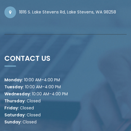
1816 S. Lake Stevens Rd, Lake Stevens, WA 98258
CONTACT US
Monday:
10
:00 AM–4:00 PM
Tuesday:
10
:00 AM–4:00 PM
Wednesday:
10
:00 AM–4:00 PM
Thursday:
Closed
Friday:
Closed
Saturday:
Closed
Sunday:
Closed