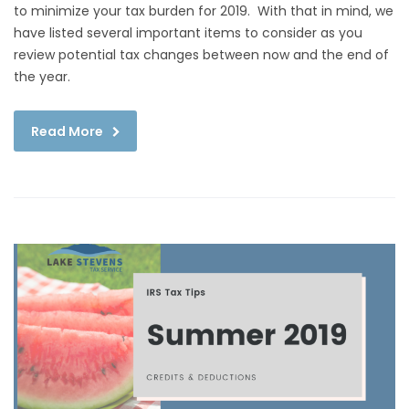
to minimize your tax burden for 2019. With that in mind, we
have listed several important items to consider as you
review potential tax changes between now and the end of
the year.
Read More