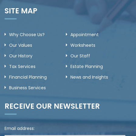
SITE MAP
Why Choose Us?
Appointment
Our Values
Worksheets
Our History
Our Staff
Tax Services
Estate Planning
Financial Planning
News and Insights
Business Services
RECEIVE OUR NEWSLETTER
Email address: