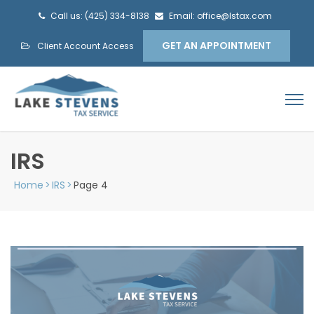
Call us: (425) 334-8138
Email: office@lstax.com
GET AN APPOINTMENT
Client Account Access
IRS
Home
>
IRS
>
Page 4