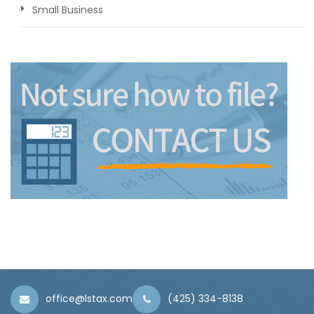
Small Business
office@lstax.com
(425) 334-8138