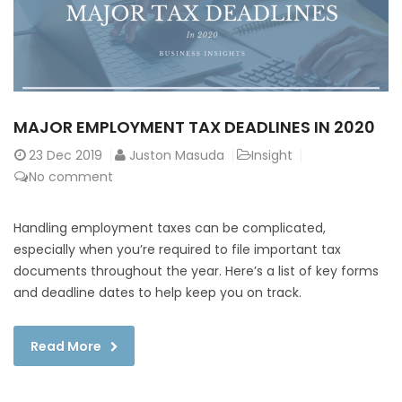
MAJOR EMPLOYMENT TAX DEADLINES IN 2020
23
Dec 2019
Juston Masuda
Insight
No comment
Handling employment taxes can be complicated,
especially when you’re required to file important tax
documents throughout the year. Here’s a list of key forms
and deadline dates to help keep you on track.
Read More