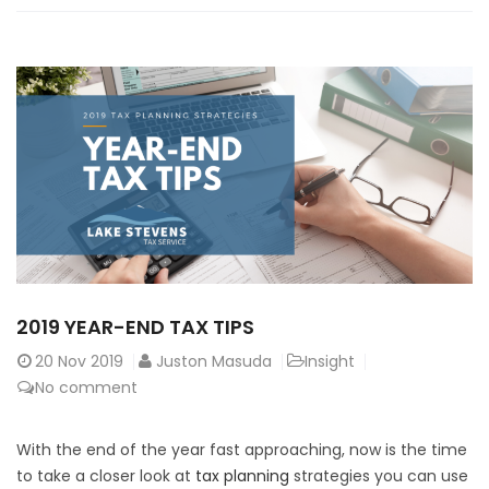
2019 YEAR-END TAX TIPS
20
Nov 2019
Juston Masuda
Insight
No comment
With the end of the year fast approaching, now is the time
to take a closer look at
tax planning
strategies you can use