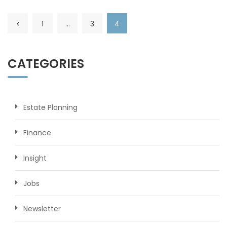
1
…
3
4
CATEGORIES
Estate Planning
Finance
Insight
Jobs
Newsletter