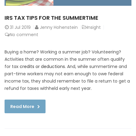
IRS TAX TIPS FOR THE SUMMERTIME
31
Jul 2019
Jenny Hohenstein
Insight
No comment
Buying a home? Working a summer job? Volunteering?
Activities that are common in the summer often qualify
for tax
credits or deductions
. And, while summertime and
part-time workers may not earn enough to owe federal
income tax, they should remember to file a return to get a
refund for taxes withheld early next year.
Read More