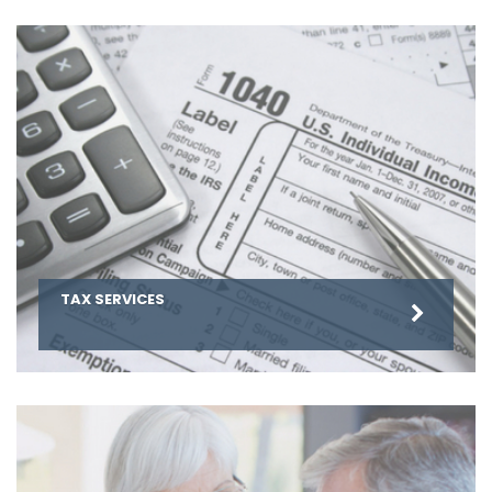
TAX SERVICES