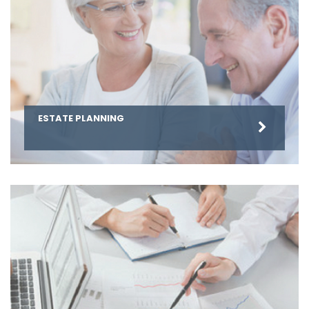
ESTATE PLANNING