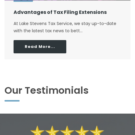
Advantages of Tax Filing Extensions
At Lake Stevens Tax Service, we stay up-to-date
with the latest tax news to bett...
Read More...
Our Testimonials