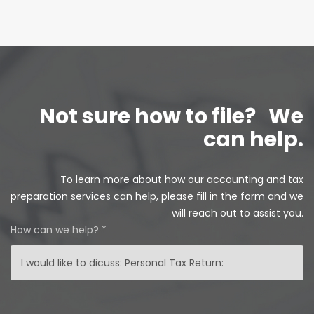
Not sure how to file?
We
can help.
To learn more about how our accounting and tax
preparation services can help, please fill in the form and we
will reach out to assist you.
How can we help? *