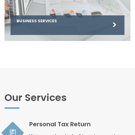
BUSINESS SERVICES
Our Services
Personal Tax Return