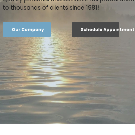
to thousands of clients since 1981!
Our Company
Schedule Appointment