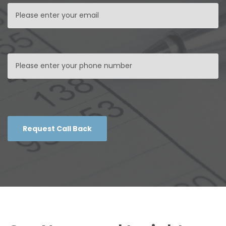
Request Call Back