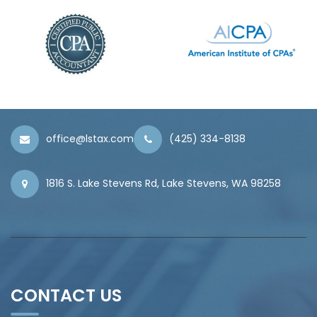
office@lstax.com
(425) 334-8138
1816 S. Lake Stevens Rd, Lake Stevens, WA 98258
CONTACT US