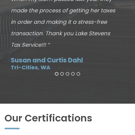
made the process of getting her taxes
J
E
in order and making it a stress-free
transaction. Thank you Lake Stevens
Tax Service!!! “
Susan and Curtis Dahl
Tri-Cities, WA
Our Certifications