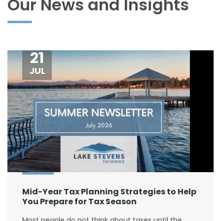
Our News and Insights
21
JUL
Mid-Year Tax Planning Strategies to Help
You Prepare for Tax Season
Most people do not think about taxes until the