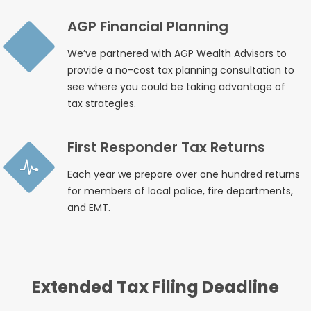
AGP Financial Planning
We’ve partnered with AGP Wealth Advisors to
provide a no-cost tax planning consultation to
see where you could be taking advantage of
tax strategies.
First Responder Tax Returns
Each year we prepare over one hundred returns
for members of local police, fire departments,
and EMT.
Extended Tax Filing Deadline