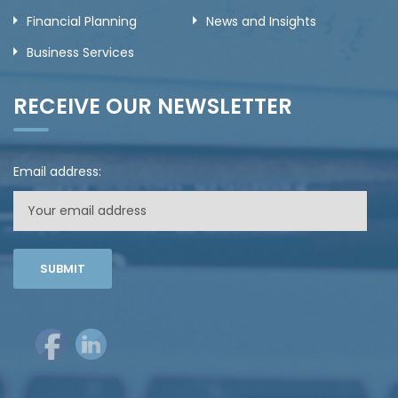
Financial Planning
News and Insights
Business Services
RECEIVE OUR NEWSLETTER
Email address: