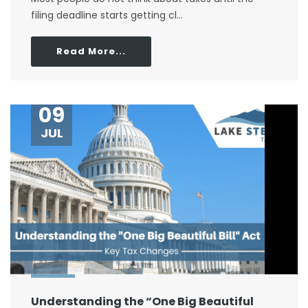
filing deadline starts getting cl...
Read More...
09
JUL
Understanding the “One Big Beautiful