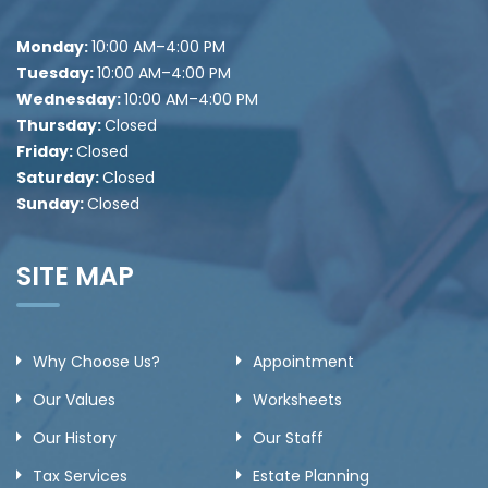
Monday:
10
:00 AM–4:00 PM
Tuesday:
10
:00 AM–4:00 PM
Wednesday:
10
:00 AM–4:00 PM
Thursday:
Closed
Friday:
Closed
Saturday:
Closed
Sunday:
Closed
SITE MAP
Why Choose Us?
Appointment
Our Values
Worksheets
Our History
Our Staff
Tax Services
Estate Planning