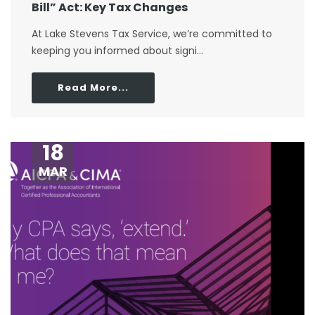
Bill” Act: Key Tax Changes
At Lake Stevens Tax Service, we’re committed to
keeping you informed about signi...
Read More...
18
MAR