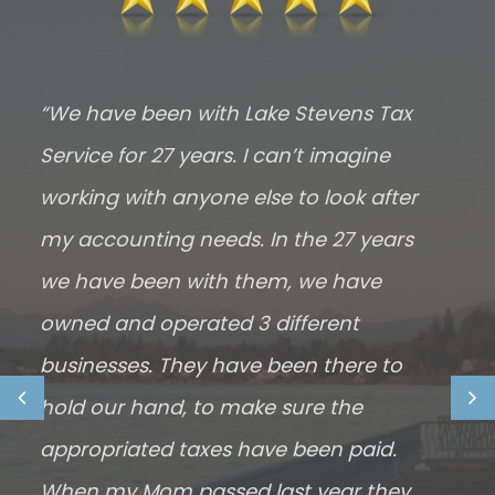
“We have been with Lake Stevens Tax
“
Service for 27 years. I can’t imagine
m
working with anyone else to look after
t
my accounting needs. In the 27 years
h
we have been with them, we have
y
owned and operated 3 different
f
businesses. They have been there to
m
hold our hand, to make sure the
E
appropriated taxes have been paid.
c
When my Mom passed last year they
m