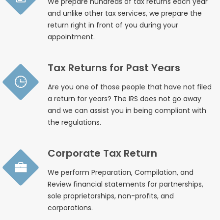
We prepare hundreds of tax returns each year
and unlike other tax services, we prepare the
return right in front of you during your
appointment.
Tax Returns for Past Years
Are you one of those people that have not filed
a return for years? The IRS does not go away
and we can assist you in being compliant with
the regulations.
Corporate Tax Return
We perform Preparation, Compilation, and
Review financial statements for partnerships,
sole proprietorships, non-profits, and
corporations.