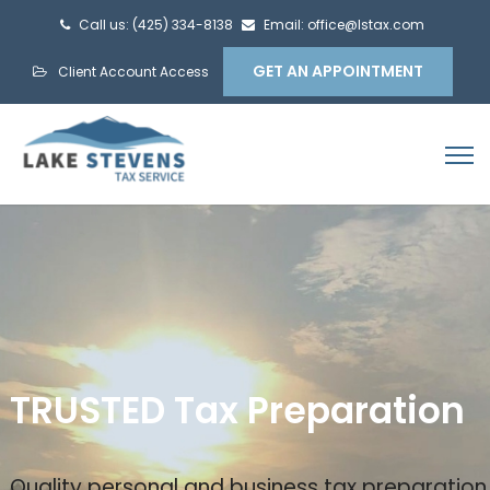
Call us: (425) 334-8138
Email: office@lstax.com
GET AN APPOINTMENT
Client Account Access
TRUSTED Tax Preparation
Quality personal and business tax preparation